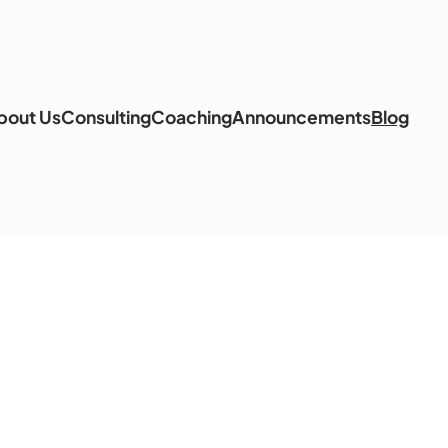
bout Us
Consulting
Coaching
Announcements
Blog