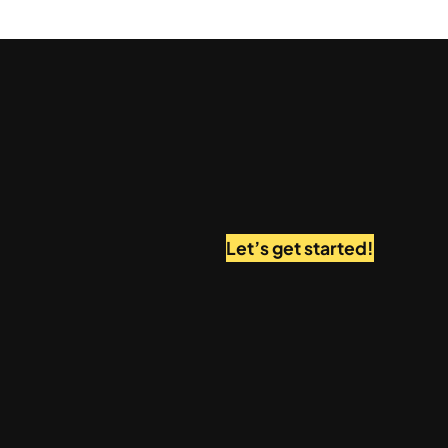
Let’s get started!