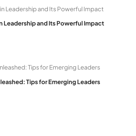
in Leadership and Its Powerful Impact
leashed: Tips for Emerging Leaders