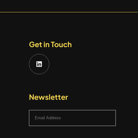
Get in Touch
LinkedIn
Newsletter