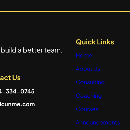
Quick Links
build a better team.
Home
About Us
act Us
Consulting
04-334-0745
Coaching
@icunme.com
Courses
Announcements