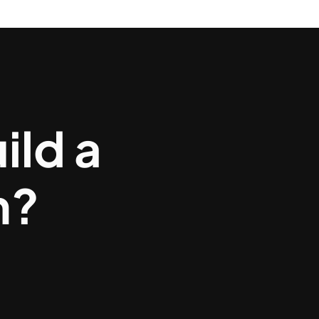
ild a
m?