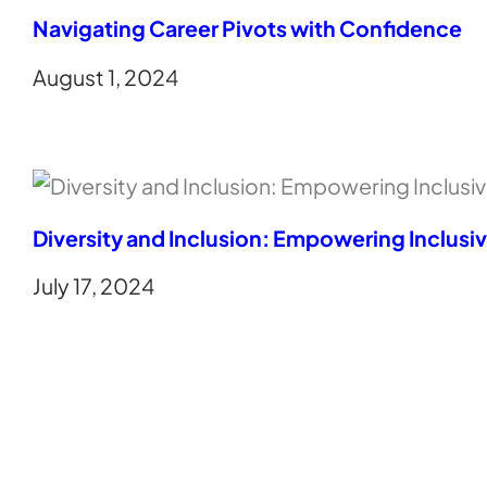
Navigating Career Pivots with Confidence
August 1, 2024
Diversity and Inclusion: Empowering Inclusi
July 17, 2024