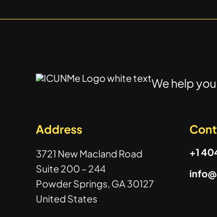
We help you 
Address
Cont
+1 4
3721 New Macland Road
Suite 200 – 244
info
Powder Springs, GA 30127
United States