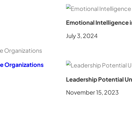
Emotional Intelligence 
July 3, 2024
ve Organizations
Leadership Potential Un
November 15, 2023