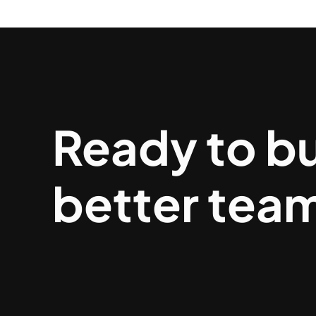
Ready to bu
better tea