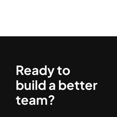
Ready to
build a better
team?