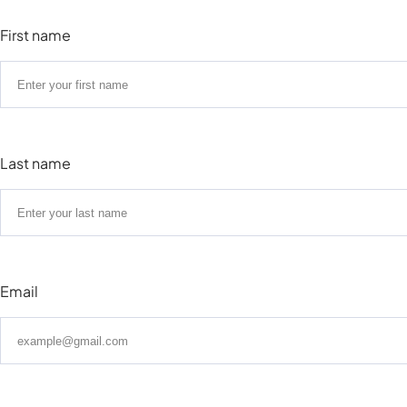
First name
Last name
Email