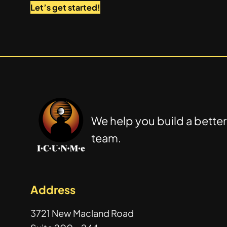
Let’s get started!
We help you build a better
team.
Address
3721 New Macland Road