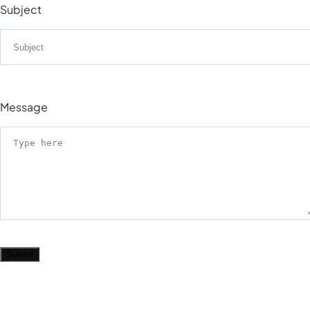
Subject
Message
Submit