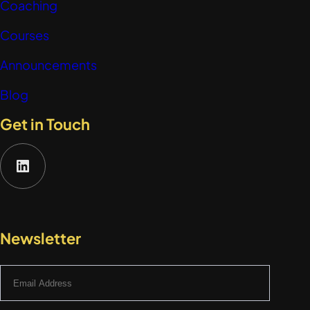
Coaching
Courses
Announcements
Blog
Get in Touch
LinkedIn
Newsletter