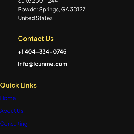
Suite 200 – 244
Powder Springs, GA 30127
United States
Contact Us
+1 404-334-0745
info@icunme.com
Quick Links
Home
About Us
Consulting